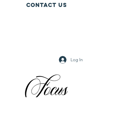
Contact Us
PO BOX 28 1711 Tallevast Road
Tallevast, FL 34270
FOCUSTallevast2003@gmail.com
(941) 742-0810
(941) 806-8130
Log In
© 2024 by FOCUS, inc. Powered and secured by
Wix