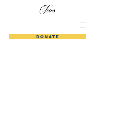
DONATE