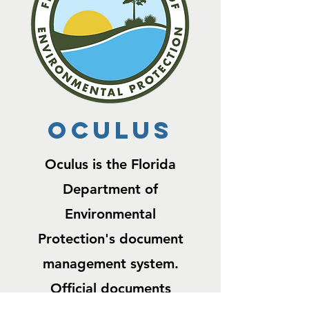
OCULUS
Oculus is the Florida
Department of
Environmental
Protection's document
management system.
Official documents