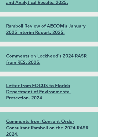
and Analytical Results. 2025.
Ramboll Review of AECOM’s January
2025 Interim Report. 2025.
Comments on Lockheed's 2024 RASR
from RES. 2025.
Letter from FOCUS to Florida
Department of Environmental
Protection. 2024.
Comments from Consent Order
Consultant Ramboll on the 2024 RASR.
2024.