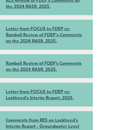
RES Review of FDEP's Comments on
the 2024 RASR. 2025.
Letter from FOCUS to FDEP re:
Ramboll Review of FDEP's Comments
on the 2024 RASR. 2025.
Ramboll Review of FDEP’s Comments
on the 2024 RASR. 2025.
Letter from FOCUS to FDEP re:
Lockheed's Interim Report. 2025.
Comments from RES on Lockheed's
Interim Report - Groundwater Level