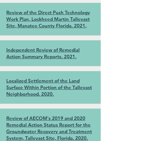
Review of the Direct Push Technology
Work Plan, Lockheed Martin Tallevast
Site, Manatee County Florida. 2021.
Independent Review of Remedial
Action Summary Reports. 2021.
Localized Settlement of the Land
Surface Within Portion of the Tallevast
Neighborhood. 2020.
Review of AECOM's 2019 and 2020
Remedial Action Status Report for the
Groundwater Recovery and Treatment
System, Tallevast Site, Florida. 2020.