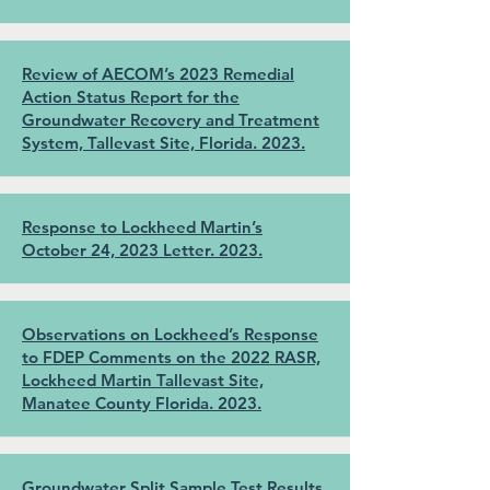
Review of AECOM’s 2023 Remedial
Action Status Report for the
Groundwater Recovery and Treatment
System, Tallevast Site, Florida. 2023.
Response to Lockheed Martin’s
October 24, 2023 Letter. 2023.
Observations on Lockheed’s Response
to FDEP Comments on the 2022 RASR,
Lockheed Martin Tallevast Site,
Manatee County Florida. 2023.
Groundwater Split Sample Test Results,