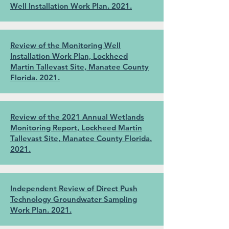
Well Installation Work Plan. 2021.
Review of the Monitoring Well
Installation Work Plan, Lockheed
Martin Tallevast Site, Manatee County
Florida. 2021.
Review of the 2021 Annual Wetlands
Monitoring Report, Lockheed Martin
Tallevast Site, Manatee County Florida.
2021.
Independent Review of Direct Push
Technology Groundwater Sampling
Work Plan. 2021.