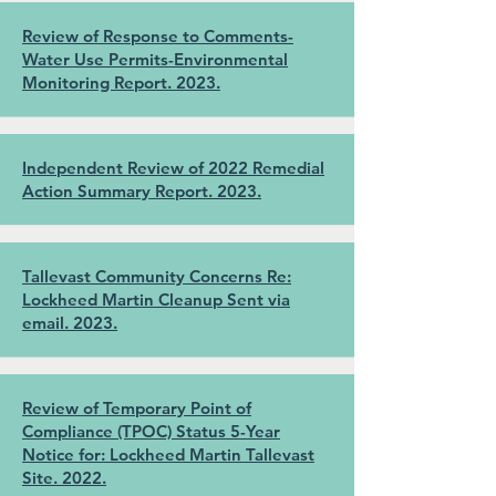
Review of Response to Comments-
Water Use Permits-Environmental
Monitoring Report. 2023.
Independent Review of 2022 Remedial
Action Summary Report. 2023.
Tallevast Community Concerns Re:
Lockheed Martin Cleanup Sent via
email. 2023.
Review of Temporary Point of
Compliance (TPOC) Status 5-Year
Notice for: Lockheed Martin Tallevast
Site. 2022.