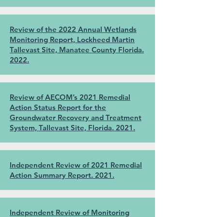
Review of the 2022 Annual Wetlands
Monitoring Report, Lockheed Martin
Tallevast Site, Manatee County Florida.
2022.
Review of AECOM’s 2021 Remedial
Action Status Report for the
Groundwater Recovery and Treatment
System, Tallevast Site, Florida. 2021.
Independent Review of 2021 Remedial
Action Summary Report. 2021.
Independent Review of Monitoring