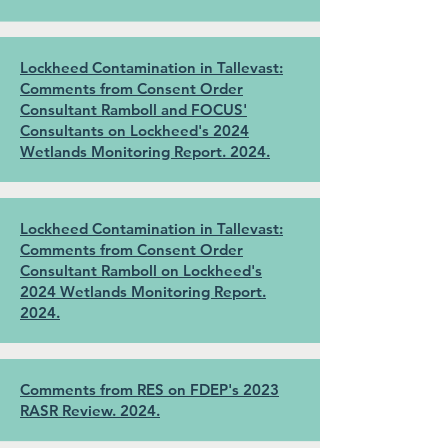
Lockheed Contamination in Tallevast:
Comments from Consent Order
Consultant Ramboll and FOCUS'
Consultants on Lockheed's 2024
Wetlands Monitoring Report. 2024.
Lockheed Contamination in Tallevast:
Comments from Consent Order
Consultant Ramboll on Lockheed's
2024 Wetlands Monitoring Report.
2024.
Comments from RES on FDEP's 2023
RASR Review. 2024.