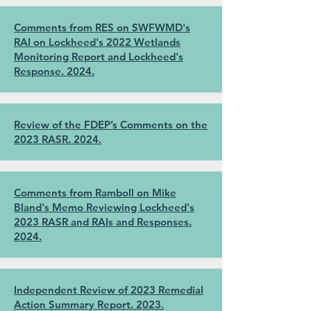
Comments from RES on SWFWMD's
RAI on Lockheed's 2022 Wetlands
Monitoring Report and Lockheed's
Response. 2024.
Review of the FDEP’s Comments on the
2023 RASR. 2024.
Comments from Ramboll on Mike
Bland's Memo Reviewing Lockheed's
2023 RASR and RAIs and Responses.
2024.
Independent Review of 2023 Remedial
Action Summary Report. 2023.