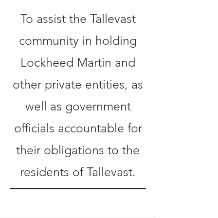
To assist the Tallevast
community in holding
Lockheed Martin and
other private entities, as
well as government
officials accountable for
their obligations to the
residents of Tallevast.