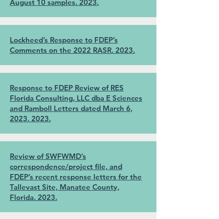
August 10 samples. 2023.
Lockheed’s Response to FDEP’s
Comments on the 2022 RASR. 2023.
Response to FDEP Review of RES
Florida Consulting, LLC dba E Sciences
and Ramboll Letters dated March 6,
2023. 2023.
Review of SWFWMD’s
correspondence/project file, and
FDEP’s recent response letters for the
Tallevast Site, Manatee County,
Florida. 2023.