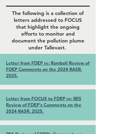
The following is a collection of
letters addressed to FOCUS
that highlight the ongoing
efforts to monitor and
document the pollution plume
under Tallevast.
Letter from FDEP re: Ramboll Review of
FDEP Comments on the 2024 RASR.
2025.
Letter from FOCUS to FDEP re: RES
Review of FDEP's Comments on the
2024 RASR. 2025.