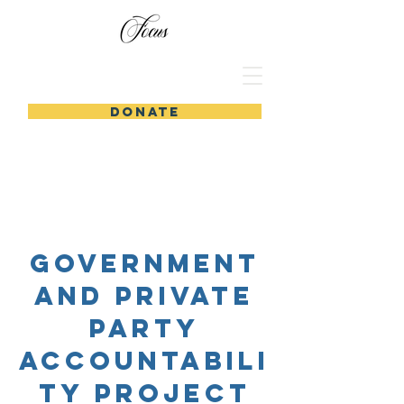
DONATE
Government
and Private
party
accountabili
ty project