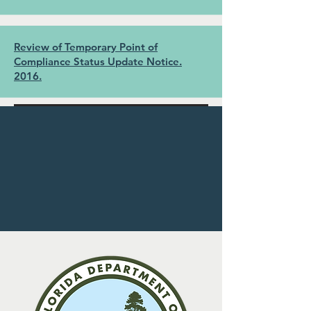
Review of Temporary Point of
Compliance Status Update Notice.
2016.