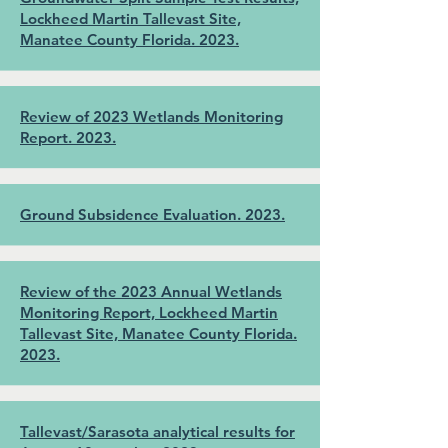
Lockheed Martin Tallevast Site,
Manatee County Florida. 2023.
Review of 2023 Wetlands Monitoring
Report. 2023.
Ground Subsidence Evaluation. 2023.
Review of the 2023 Annual Wetlands
Monitoring Report, Lockheed Martin
Tallevast Site, Manatee County Florida.
2023.
Tallevast/Sarasota analytical results for